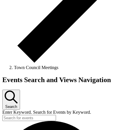
Town Council Meetings
Events
Events Search and Views Navigation
for
Tuesday
14th
Search
July
Enter Keyword. Search for Events by Keyword.
2026