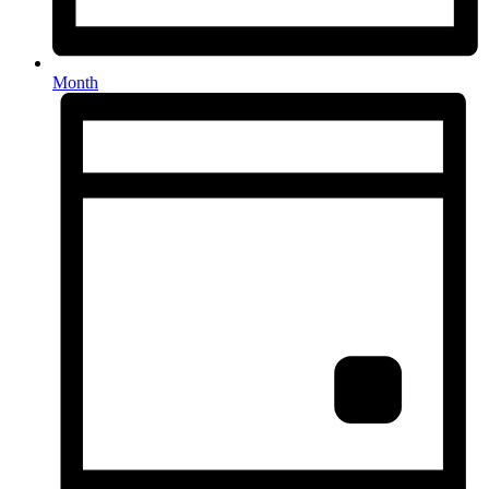
Month