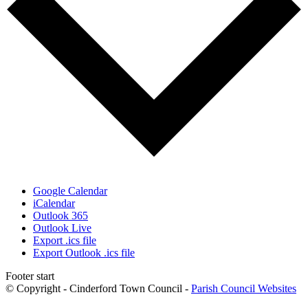
Google Calendar
iCalendar
Outlook 365
Outlook Live
Export .ics file
Export Outlook .ics file
Footer start
© Copyright - Cinderford Town Council -
Parish Council Websites