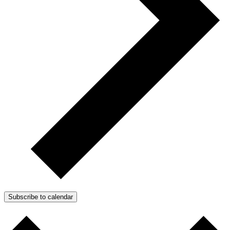
Subscribe to calendar