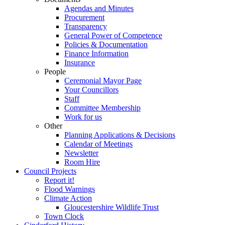
Agendas and Minutes
Procurement
Transparency
General Power of Competence
Policies & Documentation
Finance Information
Insurance
People
Ceremonial Mayor Page
Your Councillors
Staff
Committee Membership
Work for us
Other
Planning Applications & Decisions
Calendar of Meetings
Newsletter
Room Hire
Council Projects
Report it!
Flood Warnings
Climate Action
Gloucestershire Wildlife Trust
Town Clock