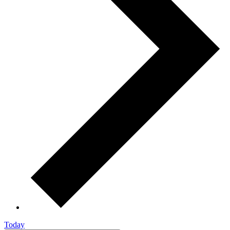
Today