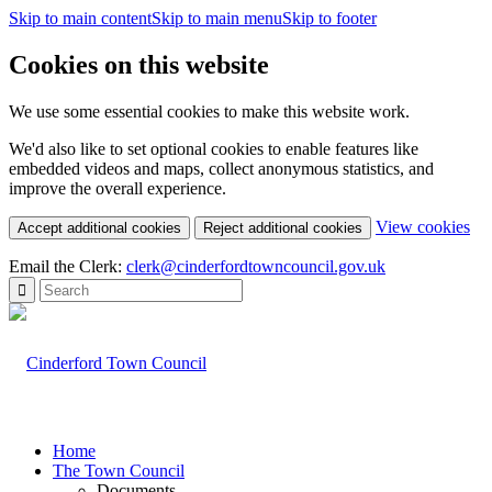
Skip to main content
Skip to main menu
Skip to footer
Cookies on this website
We use some essential cookies to make this website work.
We'd also like to set optional cookies to enable features like
embedded videos and maps, collect anonymous statistics, and
improve the overall experience.
(c
View cookies
Accept additional cookies
Reject additional cookies
yo
coo
Email the Clerk:
clerk@cinderfordtowncouncil.gov.uk
set
Home
The Town Council
Documents