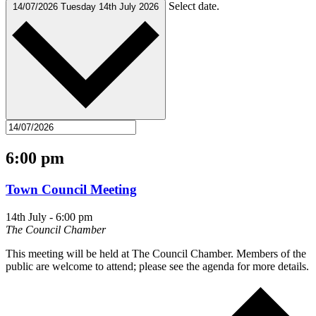
Select date.
14/07/2026
Tuesday 14th July 2026
6:00 pm
Town Council Meeting
14th July - 6:00 pm
The Council Chamber
This meeting will be held at The Council Chamber. Members of the
public are welcome to attend; please see the agenda for more details.