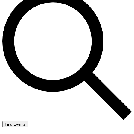
Find Events