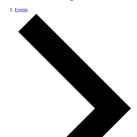
Events