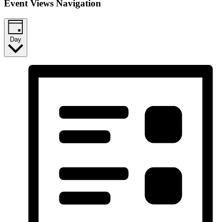
Event Views Navigation
Day