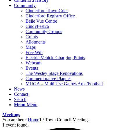
Cinderford History
Community
Cinderford Town Crier
Cinderford Registry Office
Belle Vue Centre
CindyFest26
Community Groups
Grants
Allotments
Maps
Free Wifi
Electric Vehicle Charging Points
Webcam
Events
The Wesley Stage Renovations
Commemorative Plaques
MUGA – Multi Use Games Area/Football
News
Contact
Search
Menu
Menu
Meetings
You are here:
Home
1
/
Town Council Meetings
1 event found.