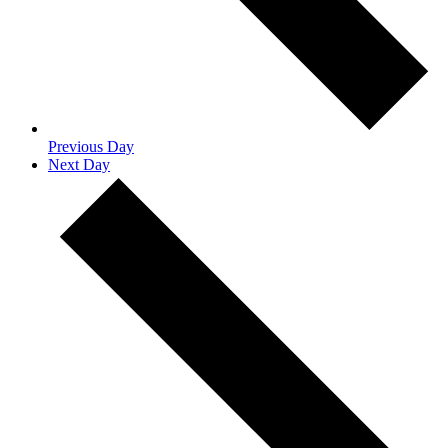
Previous Day
Next Day