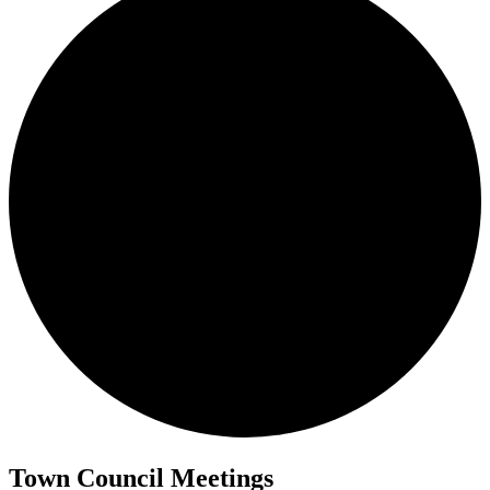
Town Council Meetings